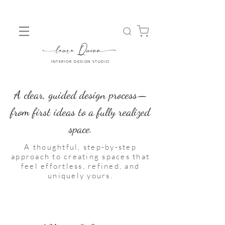
INTERIOR DESIGN STUDIO
A clear, guided design process—
from first ideas to a fully realized
space.
A thoughtful, step-by-step
approach to creating spaces that
feel effortless, refined, and
uniquely yours.