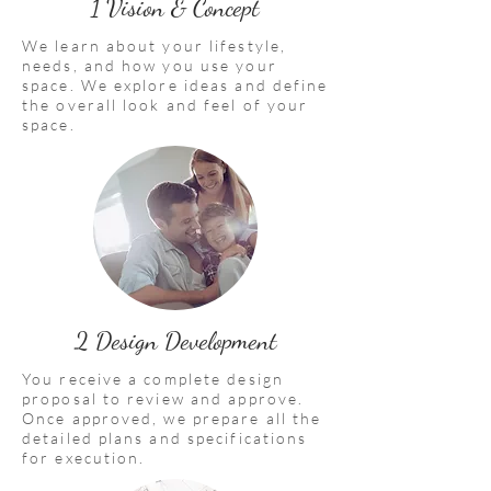
1 Vision & Concept
We learn about your lifestyle,
needs, and how you use your
space. We explore ideas and define
the overall look and feel of your
space.
2 Design Development
You receive a complete design
proposal to review and approve.
Once approved, we prepare all the
detailed plans and specifications
for execution.