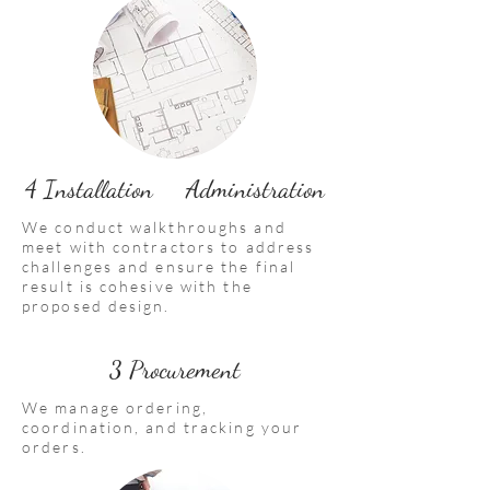
4 Installation Administration
We conduct walkthroughs and
meet with contractors to address
challenges and ensure the final
result is cohesive with the
proposed design.
3 Procurement
We manage ordering,
coordination, and tracking your
orders.