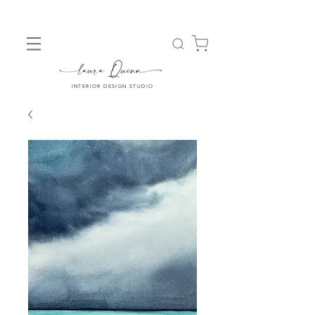
INTERIOR DESIGN STUDIO