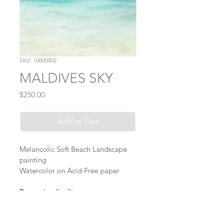
SKU: 10005002
MALDIVES SKY
Price
$250.00
Add to Cart
Melancolic Soft Beach Landscape 
painting 
Watercolor on Acid-Free paper
Paper size:
 5 x 7in 
Signature:
 Front of piece
Ships internationally